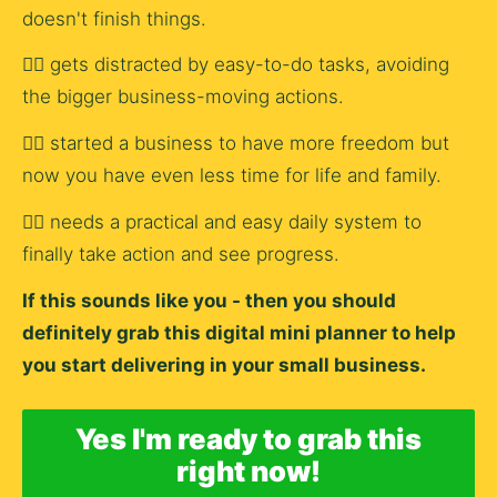
doesn't finish things.
👉🏿 gets distracted by easy-to-do tasks, avoiding 
the bigger business-moving actions.
👉🏿 started a business to have more freedom but 
now you have even less time for life and family.
👉🏿 needs a practical and easy daily system to 
finally take action and see progress.
If this sounds like you - then you should 
definitely grab this digital mini planner to help 
you start delivering in your small business.
Yes I'm ready to grab this
right now!