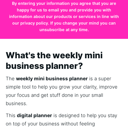
By entering your information you agree that you are
happy for us to email you and provide you with
information about our products or services in line with
our privacy policy. If you change your mind you can
unsubscribe at any time.
What's the weekly mini
business planner?
The 
weekly mini business planner
 is a super 
simple tool to help you grow your clarity, improve 
your focus and get stuff done in your small 
business.
This 
digital planner
 is designed to help you stay 
on top of your business without feeling 