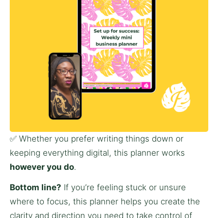
✅ Whether you prefer writing things down or 
keeping everything digital, this planner works 
however you do
.
Bottom line?
 If you’re feeling stuck or unsure 
where to focus, this planner helps you create the 
clarity and direction you need to take control of 