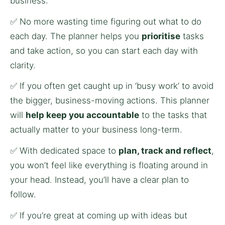
business:
✅ No more wasting time figuring out what to do 
each day. The planner helps you 
prioritise
 tasks 
and take action, so you can start each day with 
clarity.
✅ If you often get caught up in ‘busy work’ to avoid 
the bigger, business-moving actions. This planner 
will 
help keep you accountable
 to the tasks that 
actually matter to your business long-term.
✅ With dedicated space to 
plan, track and reflect
, 
you won’t feel like everything is floating around in 
your head. Instead, you’ll have a clear plan to 
follow.
✅ If you’re great at coming up with ideas but 