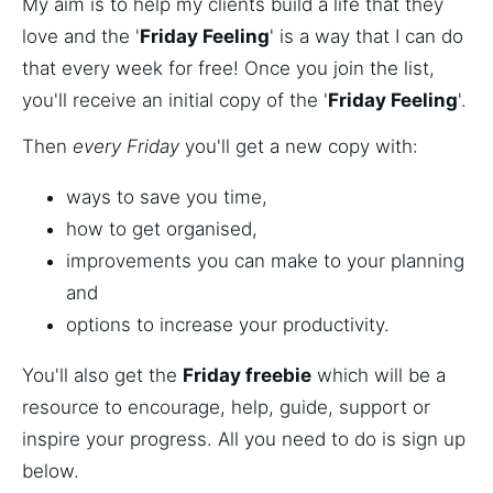
My aim is to help my clients build a life that they 
love and the '
Friday Feeling
' is a way that I can do 
that every week for free! Once you join the list, 
you'll receive an initial copy of the '
Friday Feeling
'. 
Then 
every Friday 
you'll get a new copy with: 
ways to save you time, 
how to get organised, 
improvements you can make to your planning 
and 
options to increase your productivity. 
You'll also get the 
Friday freebie
 which will be a 
resource to encourage, help, guide, support or 
inspire your progress. All you need to do is sign up 
below. 