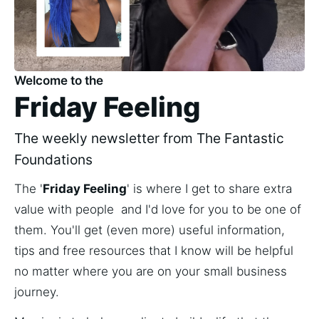
Welcome to the
Friday Feeling
The weekly newsletter from The Fantastic
Foundations
The '
Friday Feeling
' is where I get to share extra 
value with people  and I'd love for you to be one of 
them. You'll get (even more) useful information, 
tips and free resources that I know will be helpful 
no matter where you are on your small business 
journey. 